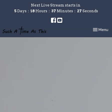
Next Live Stream starts in
5
Days
18
Hours
37
Minutes
26
Seconds
Toggle nav
Menu