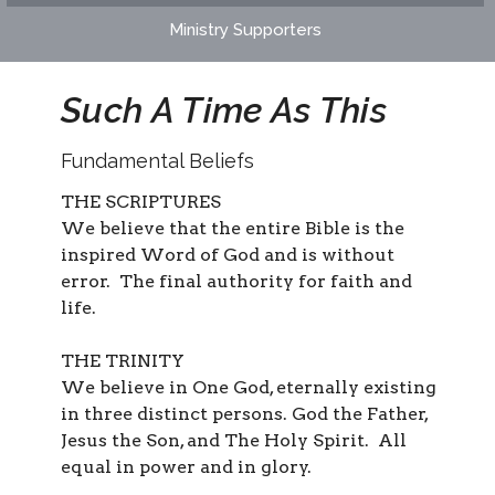
Ministry Supporters
Such A Time As This
Fundamental Beliefs
THE SCRIPTURES
We believe that the entire Bible is the
inspired Word of God and is without
error. The final authority for faith and
life.
THE TRINITY
We believe in One God, eternally existing
in three distinct persons. God the Father,
Jesus the Son, and The Holy Spirit. All
equal in power and in glory.