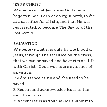
JESUS CHRIST
We believe that Jesus was God's only
begotten Son. Born of a virgin birth, to die
as a sacrifice for all sin, and that He was
resurrected, to become The Savior of the
lost world.
SALVATION
We believe that it is only by the blood of
Jesus, through His sacrifice on the cross,
that we can be saved, and have eternal life
with Christ. Good works are evidence of
salvation.
1: Admittance of sin and the need to be
saved.
2: Repent and acknowledge Jesus as the
sacrifice for sin
3: Accept Jesus as your savior. (Submit to
His authority)