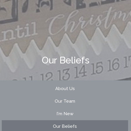
Our Beliefs
About Us
Our Team
I'm New
Our Beliefs