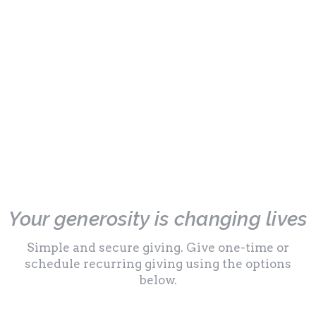
Your generosity is changing lives
Simple and secure giving. Give one-time or
schedule recurring giving using the options
below.